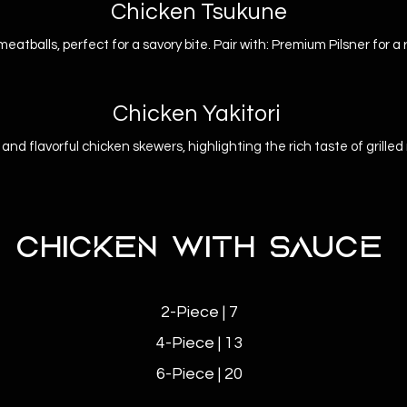
Chicken Tsukune
meatballs, perfect for a savory bite. Pair with: Premium Pilsner for a
Chicken Yakitori
and flavorful chicken skewers, highlighting the rich taste of grille
CHICKEN WITH SAUCE
2-Piece | 7
4-Piece | 13
6-Piece | 20