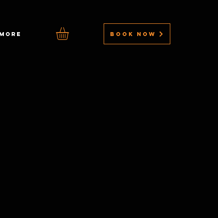
BOOK NOW
MORE