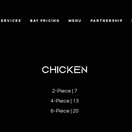
SERVICES
BAY PRICING
MENU
PARTNERSHIP
CHICKEN
2-Piece | 7
4-Piece | 13
6-Piece | 20