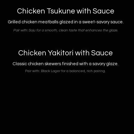
Chicken Tsukune with Sauce
Grilled chicken meatballs glazed in a sweet-savory sauce.
Pair with: Soju for a smooth, clean taste that enhances the glaze.
Chicken Yakitori with Sauce
Classic chicken skewers finished with a savory glaze.
Pair with: Black Lager for a balanced, rich pairing.