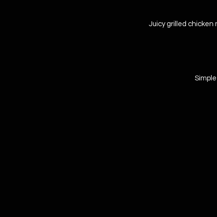
Juicy grilled chicken 
Simple 