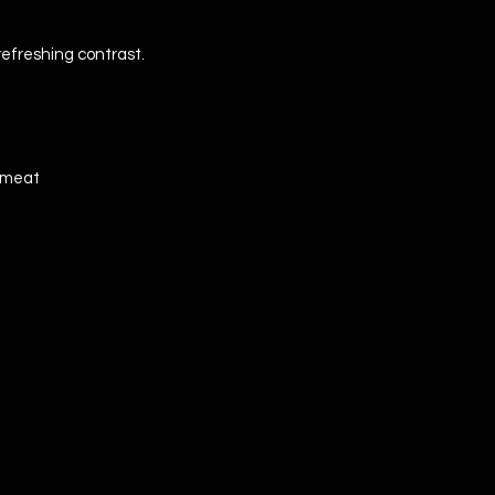
 refreshing contrast.
d meat