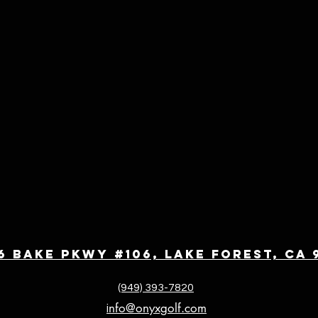
6 Bake Pkwy #106, Lake Forest, CA 
(949) 393-7820
nfo@onyxgolf.com
i