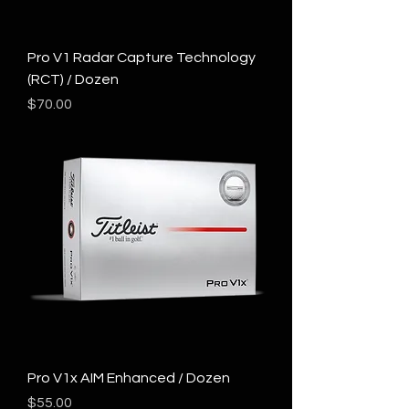
Pro V1 Radar Capture Technology
(RCT) / Dozen
Price
$70.00
Pro V1x AIM Enhanced / Dozen
Price
$55.00