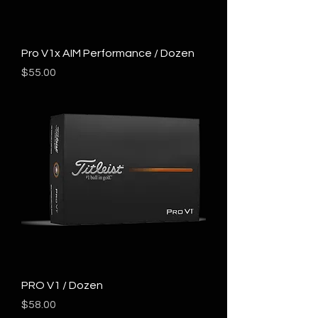
Pro V1x AIM Performance / Dozen
Price
$55.00
PRO V1 / Dozen
Price
$58.00