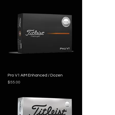
Pro V1 AIM Enhanced / Dozen
Price
$55.00