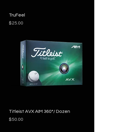
TruFeel
Price
$25.00
Titleist AVX AIM 360°/ Dozen
Price
$50.00