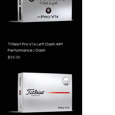
Titleist Pro V1x Left Dash AIM
Performance / Dash
Price
$55.00