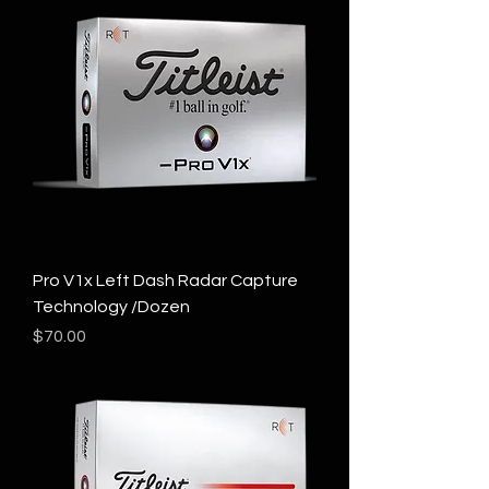
Pro V1x Left Dash Radar Capture
Technology /Dozen
Price
$70.00