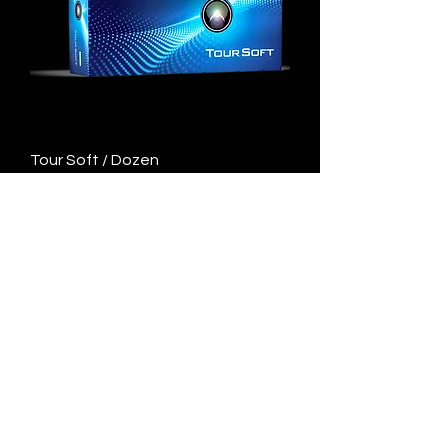
Tour Soft / Dozen
Price
$40.00