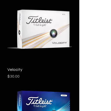
Velocity
Price
$30.00