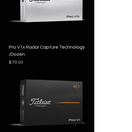
Pro V1x Radar Capture Technology
/Dozen
Price
$70.00