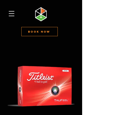
Book Now