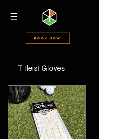
Book Now
Titleist Gloves