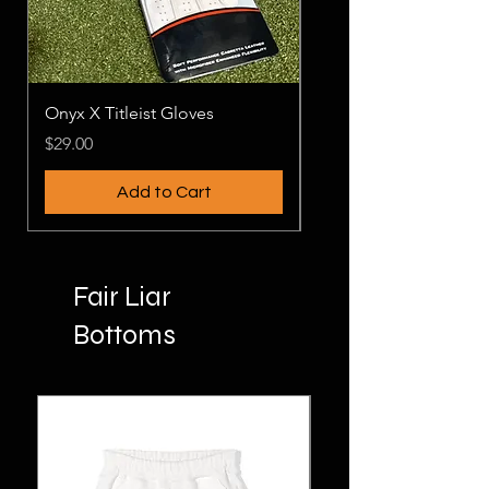
Onyx X Titleist Gloves
PLAYERS MEN'S
Price
Price
$29.00
$26.00
Add to Cart
Fair Liar
Bottoms