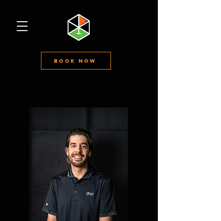
Book Now