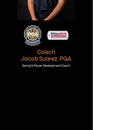
Coach
Jacob Suarez, PGA
Swing & Player Development Coach