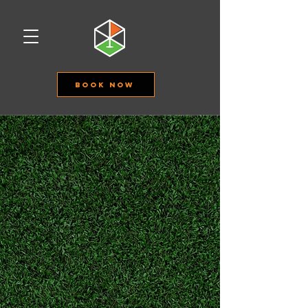
Book Now