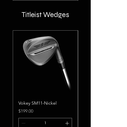
Titleist Wedges
Vokey SM11-Nickel
Vokey SM11-Tour Ch
Price
Price
$199.00
$199.00