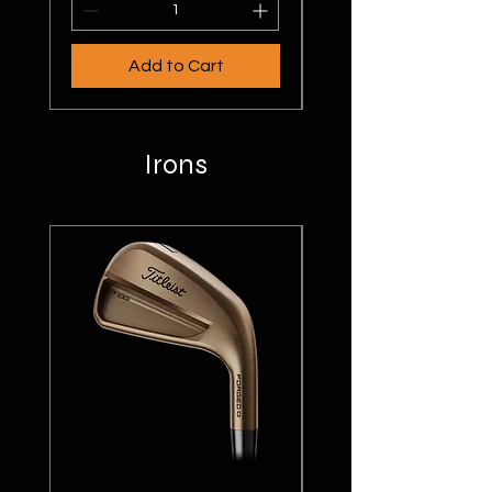
Add to Cart
Irons