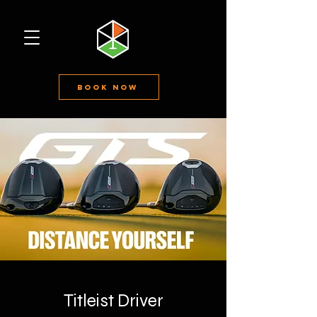
Book Now
Titleist Driver