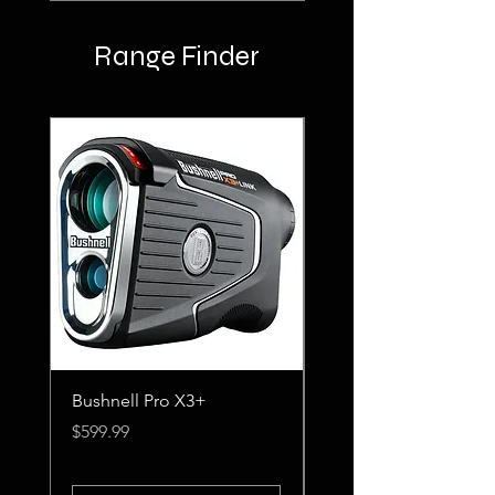
Range Finder
Bushnell Pro X3+
Nikon Coolshot Pro II
Stabilized
Price
$599.99
Price
$499.99