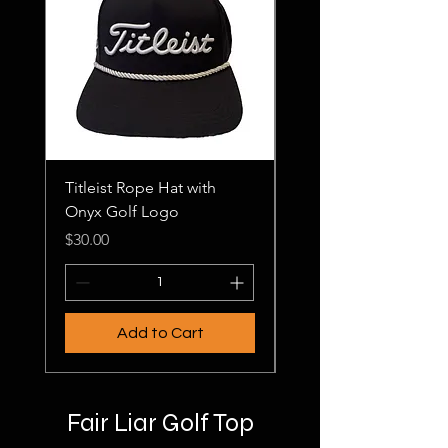
Titleist Rope Hat with
Onyx Golf Hats
Onyx Golf Logo
Price
$20.00
Price
$30.00
Add to Cart
Fair Liar Golf Top