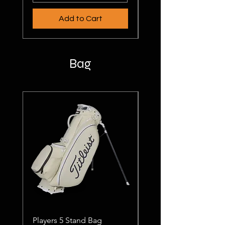
Add to Cart
Bag
Players 5 Stand Bag
Players 4 SatDry Bag