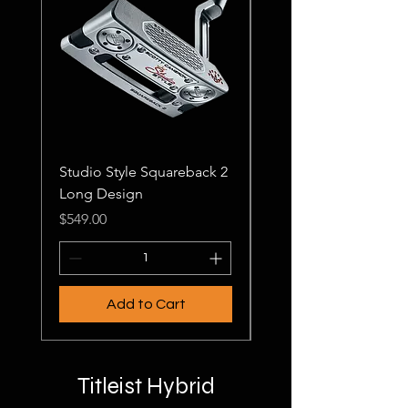
Studio Style Squareback 2
Studio Style Squareb
Long Design
Price
$499.00
Price
$549.00
Add to Cart
Titleist Hybrid