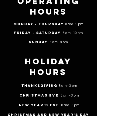
Operating
Hours
Monday - Thursday
8 am - 9 pm
Friday - Saturday
8 am - 10 pm
Sunday
8 am - 8 pm
Holiday
Hours
Thanksgiving
8 am - 3 pm
Christmas Eve
8 am - 3 pm
New Year's Eve
8 am - 3 pm
Christmas and New year's day
Closed