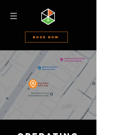
Book Now