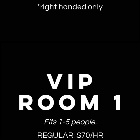
*right handed only
VIP
ROOM 1
Fits 1-5 people.
REGULAR: $70/HR