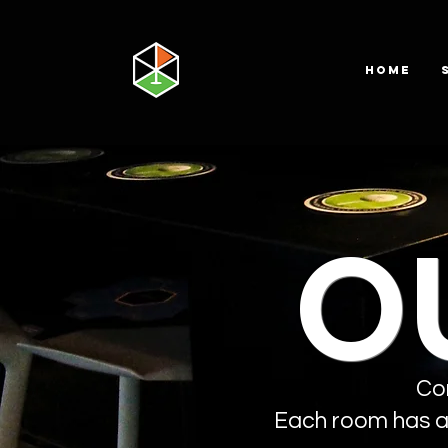
HOME
O
Co
Each room has a 