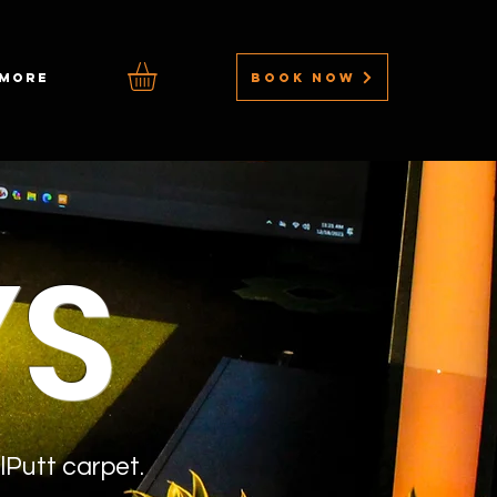
BOOK NOW
MORE
YS
lPutt carpet.