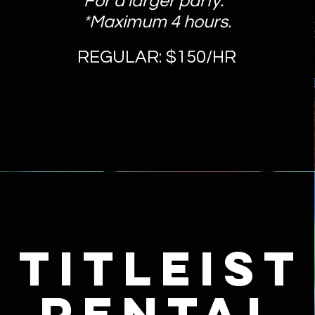
For a larger party.
*Maximum 4 hours.
REGULAR: $150/HR
titleist
rental