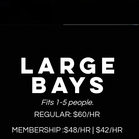
LARGE
Bays
Fits 1-5 people.
REGULAR: $60/HR
MEMBERSHIP :$48/HR | $42/HR