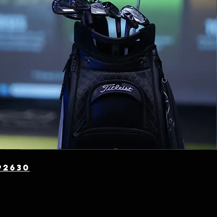
t
92630