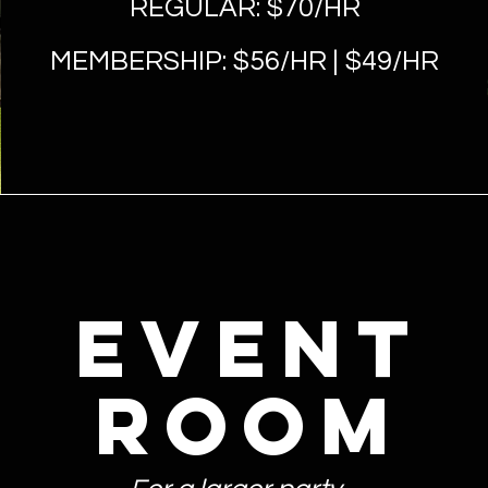
REGULAR: $70/HR
MEMBERSHIP: $56
/HR | $49/HR
event
room