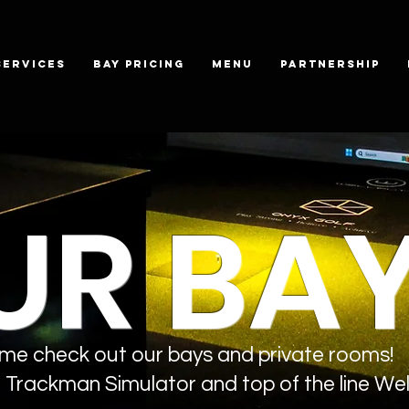
SERVICES
BAY PRICING
MENU
PARTNERSHIP
UR BA
me check out our bays and private rooms!
Trackman Simulator and top of the line Wel