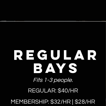
REGULAR
Bays
Fits 1-3 people.
REGULAR: $40/HR
MEMBERSHIP: $32/HR | $28/HR