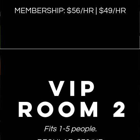
MEMBERSHIP: $56
/HR | $49/HR
VIP
ROOM 2
Fits 1-5 people.