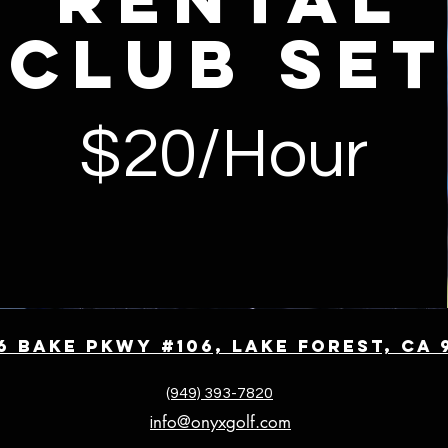
club se
$20/Hour
6 Bake Pkwy #106, Lake Forest, CA 
(949) 393-7820
nfo@onyxgolf.com
i