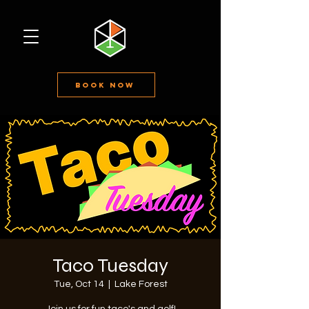
Book Now
Taco Tuesday
Tue, Oct 14
  |  
Lake Forest