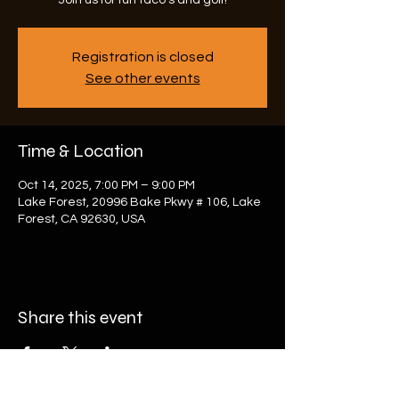
Join us for fun taco's and golf!
Registration is closed
See other events
Time & Location
Oct 14, 2025, 7:00 PM – 9:00 PM
Lake Forest, 20996 Bake Pkwy # 106, Lake
Forest, CA 92630, USA
Share this event