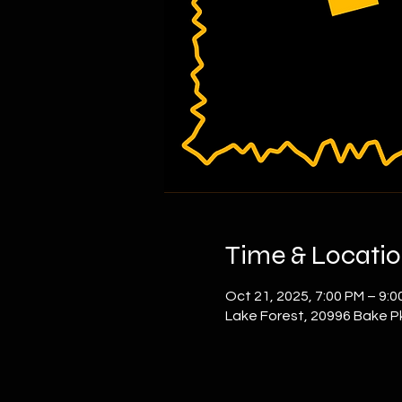
Time & Locati
Oct 21, 2025, 7:00 PM – 9:0
Lake Forest, 20996 Bake P