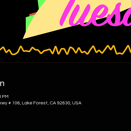
on
0 PM
kwy # 106, Lake Forest, CA 92630, USA