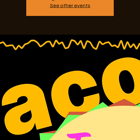
See other events