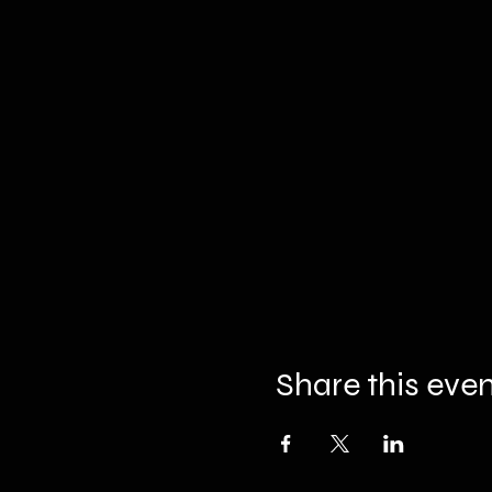
Share this eve