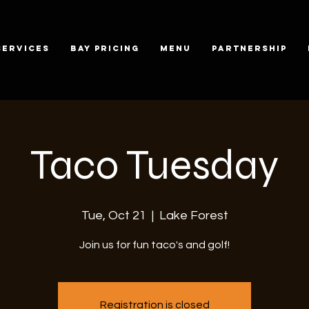
SERVICES
BAY PRICING
MENU
PARTNERSHIP
Taco Tuesday
Tue, Oct 21
  |  
Lake Forest
Join us for fun taco's and golf!
Registration is closed