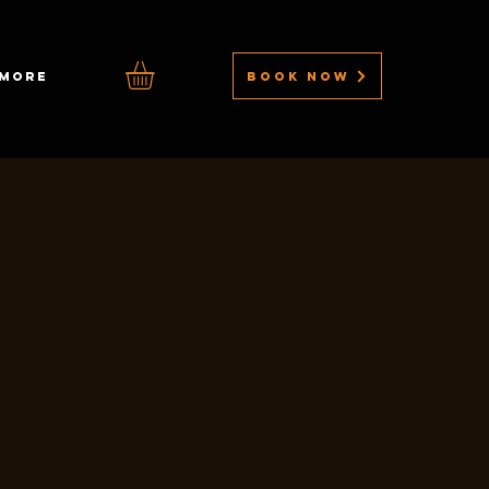
BOOK NOW
MORE