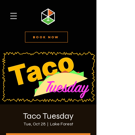
Book Now
Taco Tuesday
Tue, Oct 28
  |  
Lake Forest