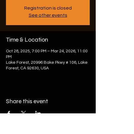
Registration is closed
See other events
Time & Location
Oct 28, 2025, 7:00 PM – Mar 24, 2026, 11:00
PM
Lake Forest, 20996 Bake Pkwy # 106, Lake
Forest, CA 92630, USA
Share this event