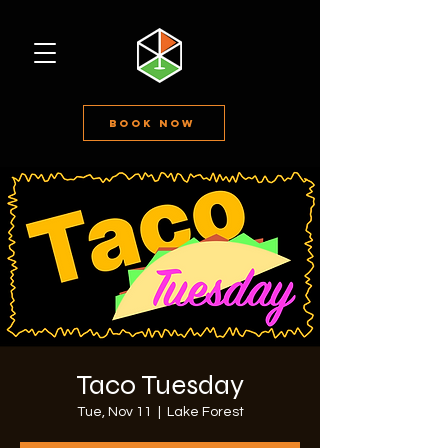
Book Now
Taco Tuesday
Tue, Nov 11
  |  
Lake Forest