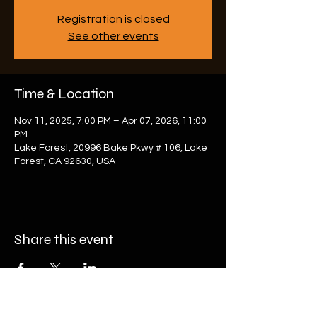
Registration is closed
See other events
Time & Location
Nov 11, 2025, 7:00 PM – Apr 07, 2026, 11:00
PM
Lake Forest, 20996 Bake Pkwy # 106, Lake
Forest, CA 92630, USA
Share this event