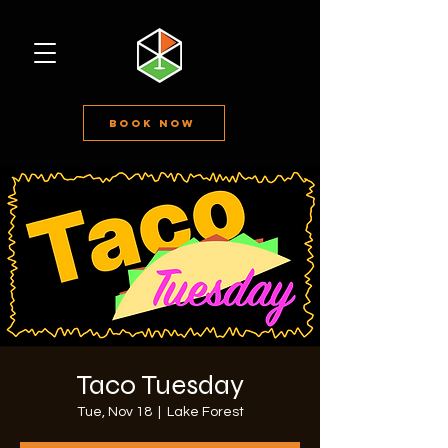
Book Now
Taco Tuesday
Tue, Nov 18
  |  
Lake Forest