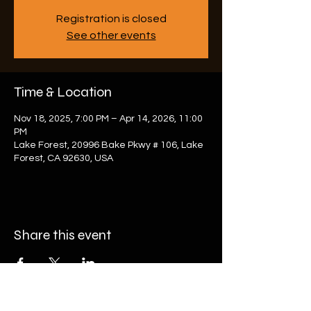
Registration is closed
See other events
Time & Location
Nov 18, 2025, 7:00 PM – Apr 14, 2026, 11:00
PM
Lake Forest, 20996 Bake Pkwy # 106, Lake
Forest, CA 92630, USA
Share this event