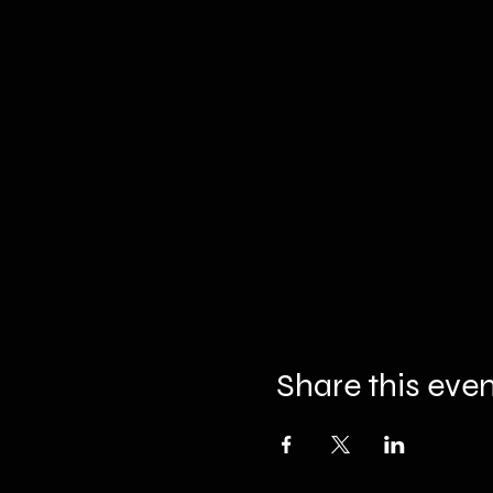
Share this eve