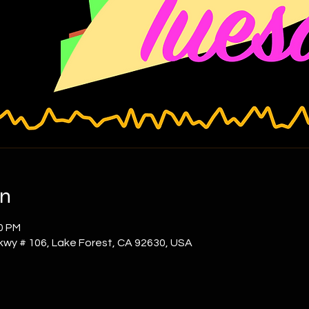
on
00 PM
kwy # 106, Lake Forest, CA 92630, USA