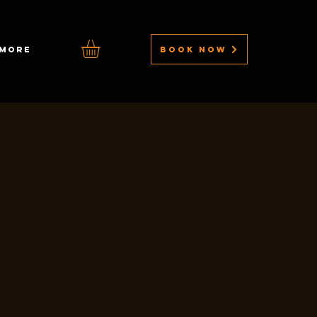
BOOK NOW
MORE