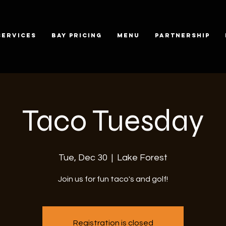
SERVICES
BAY PRICING
MENU
PARTNERSHIP
Taco Tuesday
Tue, Dec 30
  |  
Lake Forest
Join us for fun taco's and golf!
Registration is closed