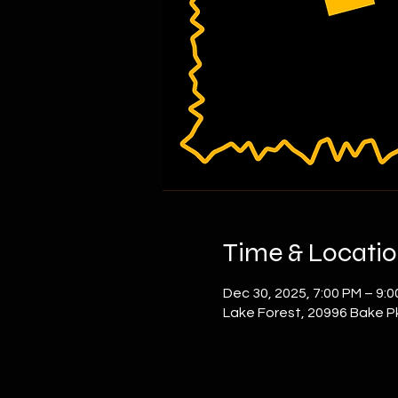
Time & Locati
Dec 30, 2025, 7:00 PM – 9:
Lake Forest, 20996 Bake P