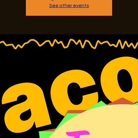
See other events