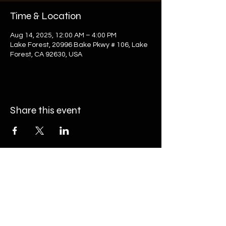
Time & Location
Aug 14, 2025, 12:00 AM – 4:00 PM
Lake Forest, 20996 Bake Pkwy # 106, Lake
Forest, CA 92630, USA
Share this event
20996 Bake Pkwy #106, Lake Forest, CA
92630
(949) 393-7820
nfo@onyxgolf.com
i