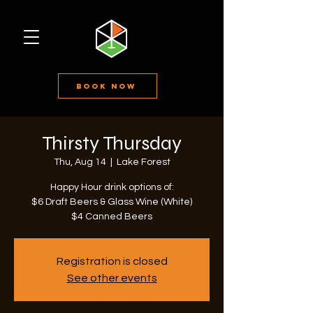
Book Now
Thirsty Thursday
Thu, Aug 14
  |  
Lake Forest
Happy Hour drink options of:
$6 Draft Beers & Glass Wine (White)
$4 Canned Beers
Registration is closed
See other events