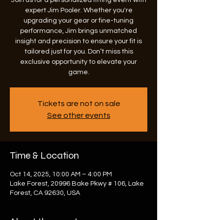
Join us for a personalized fitting event with
expert Jim Pooler. Whether you're
upgrading your gear or fine-tuning
performance, Jim brings unmatched
insight and precision to ensure your fit is
tailored just for you. Don’t miss this
exclusive opportunity to elevate your
game.
Tickets are not on sale
See other events
Time & Location
Oct 14, 2025, 10:00 AM – 4:00 PM
Lake Forest, 20996 Bake Pkwy # 106, Lake
Forest, CA 92630, USA