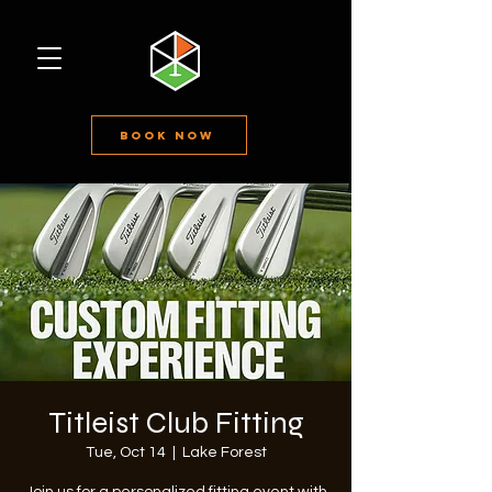
Book Now
Titleist Club Fitting
Tue, Oct 14
  |  
Lake Forest