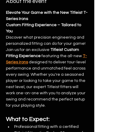
About the event
Elevate Your Game with the New Titleist T-
Series Irons
Custom Fitting Experience – Tailored to 
You
Discover what precision engineering and 
personalized fitting can do for your game!
Join us for an exclusive 
Titleist Custom 
Fitting Experience
 featuring the all-new 
T-
Series irons
 designed to deliver tour-level 
performance and unmatched feel across 
every swing. Whether you're a seasoned 
player or looking to take your game to the 
next level, our expert Titleist fitters will 
work one-on-one with you to analyze your 
swing and recommend the perfect setup 
for your playing style.
What to Expect:
Professional fitting with a certified 