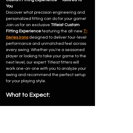
Custom Fitting Experience – Tailored to 
You
Discover what precision engineering and 
personalized fitting can do for your game!
Join us for an exclusive 
Titleist Custom 
Fitting Experience
 featuring the all-new 
T-
Series irons
 designed to deliver tour-level 
performance and unmatched feel across 
every swing. Whether you're a seasoned 
player or looking to take your game to the 
next level, our expert Titleist fitters will 
work one-on-one with you to analyze your 
swing and recommend the perfect setup 
for your playing style.
What to Expect:
Show More