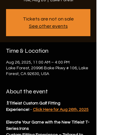
Tue, Aug 26
  |  
Lake Forest
Tickets are not on sale
See other events
Time & Location
Aug 26, 2025, 11:00 AM – 4:00 PM
Lake Forest, 20996 Bake Pkwy # 106, Lake
Forest, CA 92630, USA
About the event
🏌️
Titleist Custom Golf Fitting 
Experience!
 -
Click Here for Aug 26th, 2025
Elevate Your Game with the New Titleist T-
Series Irons