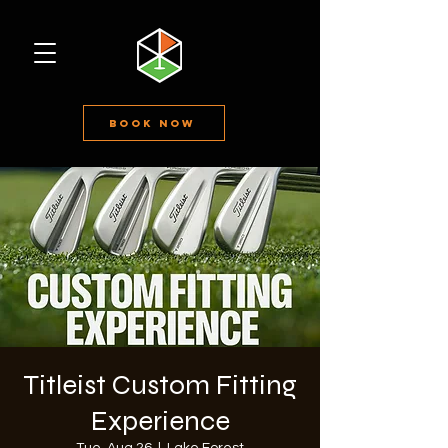
Book Now
Titleist Custom Fitting
Experience