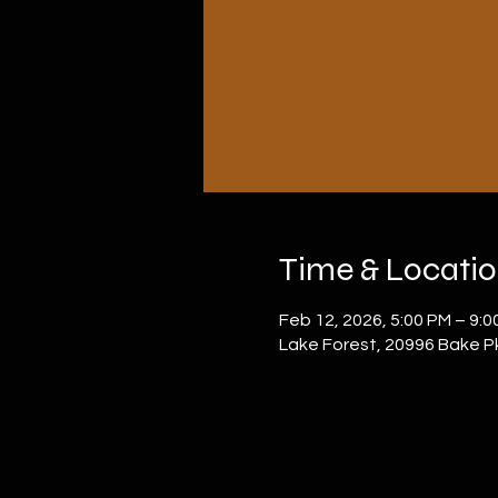
Time & Locati
Feb 12, 2026, 5:00 PM – 9:0
Lake Forest, 20996 Bake P