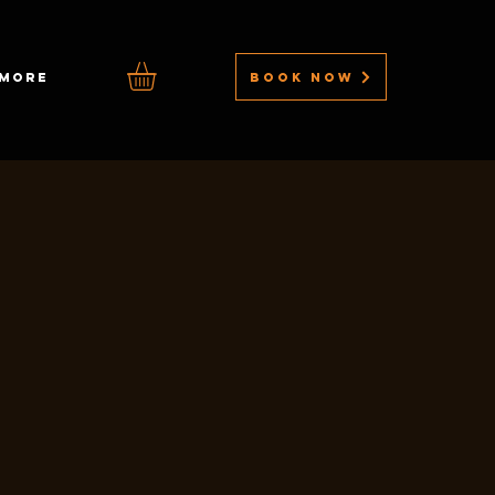
BOOK NOW
MORE