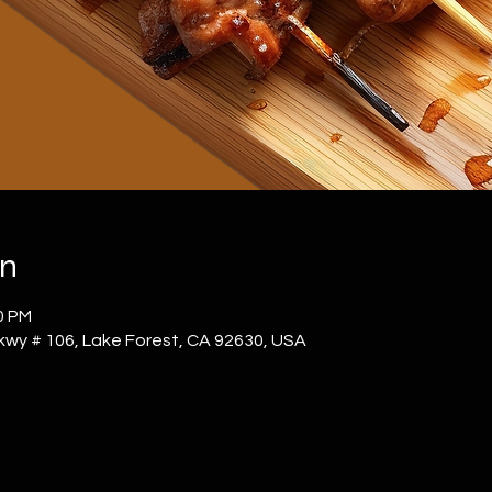
on
0 PM
kwy # 106, Lake Forest, CA 92630, USA