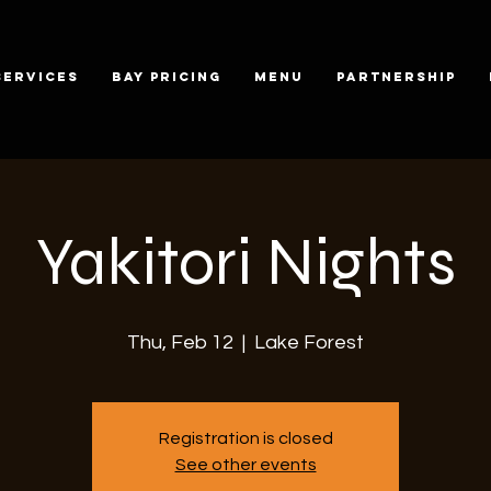
SERVICES
BAY PRICING
MENU
PARTNERSHIP
Yakitori Nights
Thu, Feb 12
  |  
Lake Forest
Registration is closed
See other events