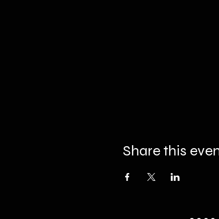
Share this eve