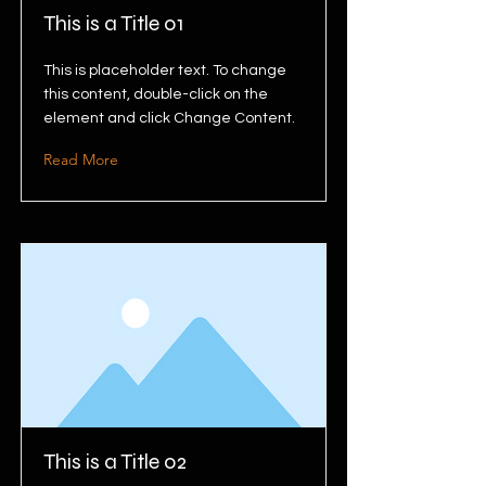
This is a Title 01
This is placeholder text. To change
this content, double-click on the
element and click Change Content.
Read More
This is a Title 02