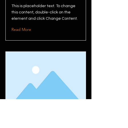
This is placeholder text. To change
this content, double-click on the
element and click Change Content.
Read More
This is a Title 03
This is placeholder text. To change
this content, double-click on the