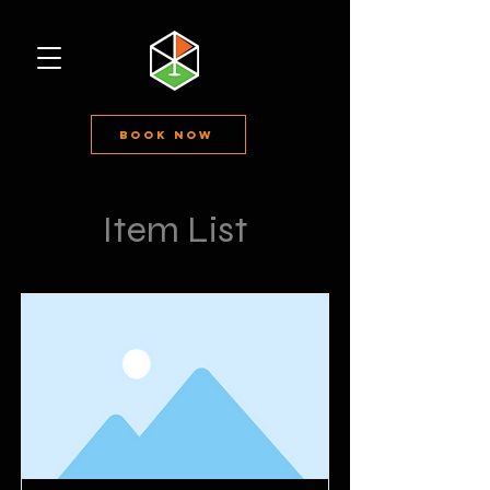
Book Now
Item List