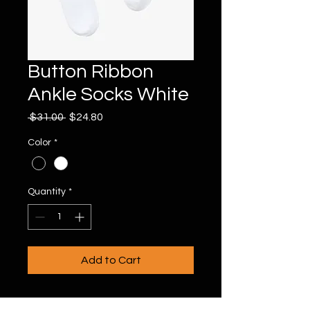
Button Ribbon
Ankle Socks White
Regular
Sale
 $31.00 
$24.80
Price
Price
Color
*
Quantity
*
Add to Cart