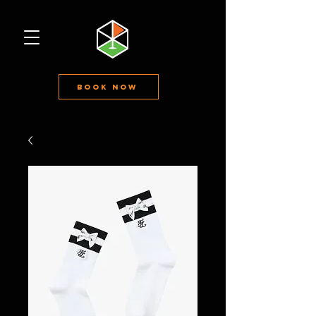
Book Now