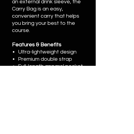
an external drink sleeve, the
Carry Bag is an easy,
convenient carry that helps
you bring your best to the
course.
Features & Benefits
Ultra-lightweight design
Premium double strap
Full-length apparel pocket
with curved zippers for
enhanced accessibility
External, lined drink sleeve
High-quality YKK zippers
20996 Bake Pkwy #106, Lake Forest, CA
92630