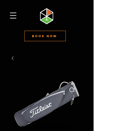
Book Now