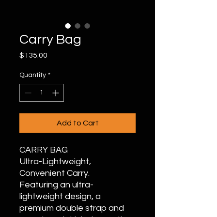
Carry Bag
Price
$135.00
Quantity
*
Add to Cart
CARRY BAG
Ultra-Lightweight,
Convenient Carry.
Featuring an ultra-
lightweight design, a
premium double strap and