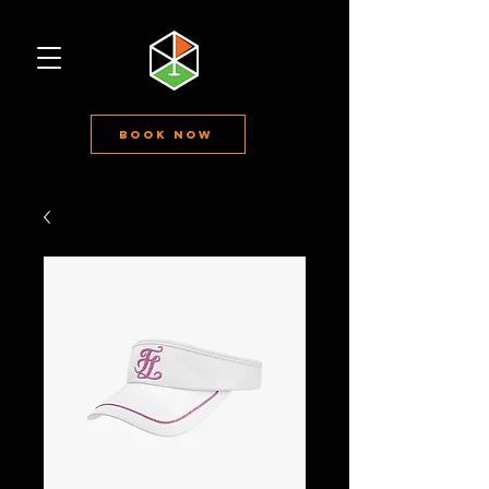
Book Now