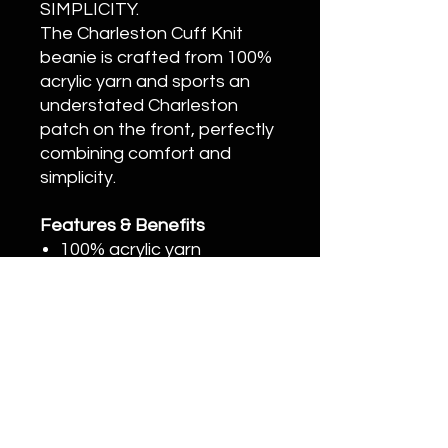
SIMPLICITY.
The Charleston Cuff Knit
beanie is crafted from 100%
acrylic yarn and sports an
understated Charleston
patch on the front, perfectly
combining comfort and
simplicity.
Features & Benefits
100% acrylic yarn
Cuff knit for maximum
comfort
Charleston patch
execution printed on
athletic twill