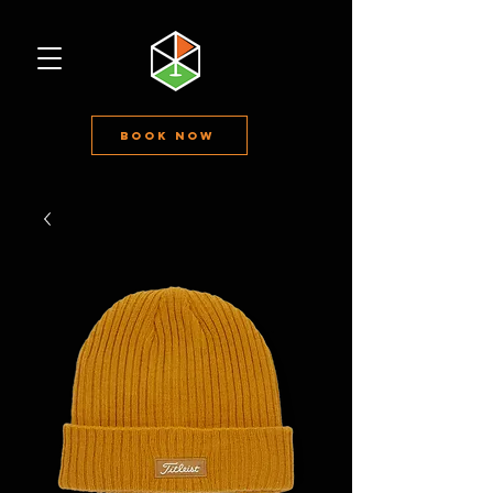
Book Now