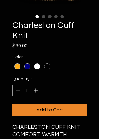
Charleston Cuff
Knit
Price
$30.00
Color
*
Quantity
*
Add to Cart
CHARLESTON CUFF KNIT
COMFORT. WARMTH.