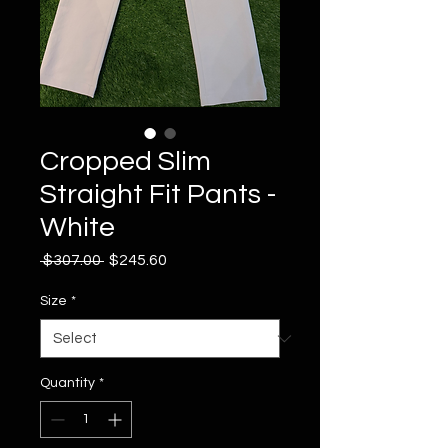
Cropped Slim
Straight Fit Pants -
White
Regular
Sale
 $307.00 
$245.60
Price
Price
Size
*
Quantity
*