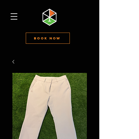
Book Now