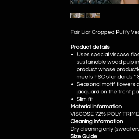
Fair Liar Cropped Puffy Ve
Product details
Uses special viscose fib
sustainable wood pulp i
product whose productio
meets FSC standards * S
Seasonal motif flowers a
jacquard on the front pa
Slim fit
Material information
VISCOSE 72% POLY TRI
Cleaning information
Dry cleaning only (sweaters
Size Guide