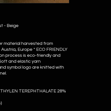
st - Beige
er material harvested from
n Austria, Europe * ECO FRIENDLY
n process is eco-friendly and
oft and elastic yarn
nd symbol logo are knitted with
nel.
METHYLEN TEREPHTHALATE 28%
)