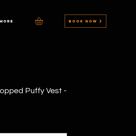
BOOK NOW
MORE
ropped Puffy Vest -
Sale
rice