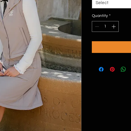
Select
Quantity
*