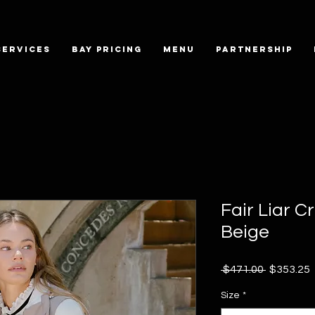
SERVICES
BAY PRICING
MENU
PARTNERSHIP
Fair Liar C
Beige
Regular
 $471.00 
$353.25
Price
P
Size
*