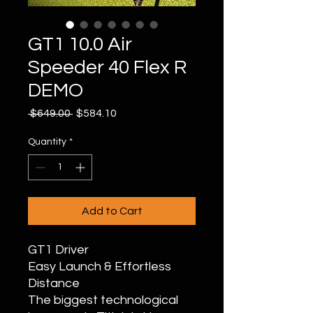
GT1 10.0 Air
Speeder 40 Flex R
DEMO
Regular
Sale
 $649.00 
$584.10
Price
Price
Quantity
*
Add to Cart
GT1 Driver
Easy Launch & Effortless
Distance
The biggest technological