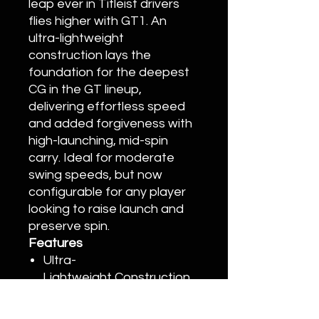
leap ever in Titleist drivers
flies higher with GT1. An
ultra-lightweight
construction lays the
foundation for the deepest
CG in the GT lineup,
delivering effortless speed
and added forgiveness with
high-launching, mid-spin
carry. Ideal for moderate
swing speeds, but now
configurable for any player
looking to raise launch and
preserve spin.
Features
Ultra-
Lightweight Construction
High Launch and
Increased Stability