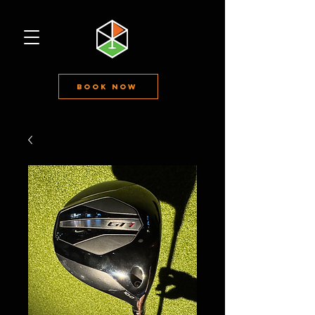
Book Now