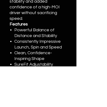
stability and added
confidence of a high-MOI
driver without sacrificing
speed.
Features
Powerful Balance of
Distance and Stability
Consistently Impressive
Launch, Spin and Speed
Clean, Confidence-
Inspiring Shape
SureFit Adjustability
Signature Titleist Sound
and Feel
Customization
Please call (949)393-7820 or email
Info@Onyxgolf.com