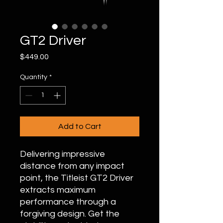
GT2 Driver
Price
$449.00
Quantity
*
Add to Cart
Delivering impressive
distance from any impact
point, the Titleist GT2 Driver
extracts maximum
performance through a
forgiving design. Get the