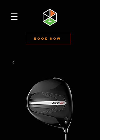
Book Now