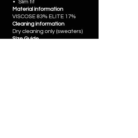
Slim fit
Material information
VISCOSE 83% ELITE 17%
Cleaning information
Dry cleaning only (sweaters)
Size Guide
• XS: Chest 74cm, Waist
64cm, Length 58cm, Sleeve
Length 56cm, Shoulder 32cm
• S: Chest 79cm, Waist 69cm,
Length 59.5cm, Sleeve
Length 57cm, Shoulder
33.5cm
• M: Chest 84cm, Waist 74cm,
Length 61cm, Sleeve Length
58m, Shoulder 35cm