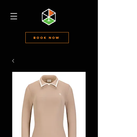
Book Now