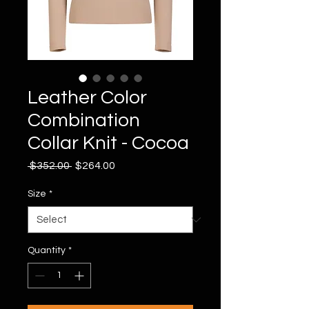
Leather Color
Combination
Collar Knit - Cocoa
Regular
Sale
 $352.00 
$264.00
Price
Price
Size
*
Quantity
*