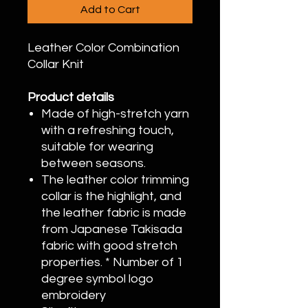
Add to Cart
Leather Color Combination
Collar Knit
Product details
Made of high-stretch yarn
with a refreshing touch,
suitable for wearing
between seasons.
The leather color trimming
collar is the highlight, and
the leather fabric is made
from Japanese Takisada
fabric with good stretch
properties. * Number of 1
degree symbol logo
embroidery