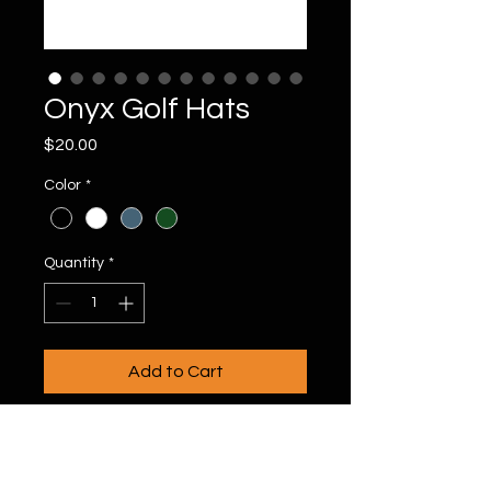
Onyx Golf Hats
Price
$20.00
Color
*
Quantity
*
Add to Cart
20996 Bake Pkwy #106, Lake Forest, CA