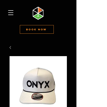
Book Now