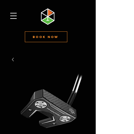
Book Now