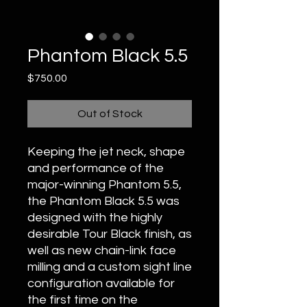
Phantom Black 5.5
Price
$750.00
Out of Stock
Keeping the jet neck, shape
and performance of the
major-winning Phantom 5.5,
the Phantom Black 5.5 was
designed with the highly
desirable Tour Black finish, as
well as new chain-link face
milling and a custom sight line
configuration available for
the first time on the