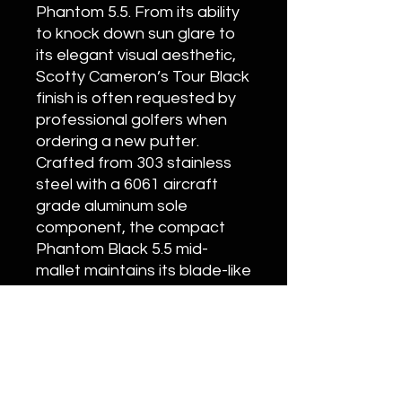
Phantom 5.5. From its ability
to knock down sun glare to
its elegant visual aesthetic,
Scotty Cameron’s Tour Black
finish is often requested by
professional golfers when
ordering a new putter.
Crafted from 303 stainless
steel with a 6061 aircraft
grade aluminum sole
component, the compact
Phantom Black 5.5 mid-
mallet maintains its blade-like
feel and includes a tour-
proven, urethane-coated
custom Matador grip.
Customization