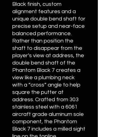
Black finish, custom
alignment features and a
unique double bend shaft for
precise setup and near-face
balanced performance.
Rather than position the
shaft to disappear from the
player’s view at address, the
double bend shaft of the
Phantom Black 7 creates a
view like a plumbing neck
with a “cross” angle to help
square the putter at
address. Crafted from 303
stainless steel with a 6061
aircraft grade aluminum sole
component, the Phantom
Black 7 includes a milled sight
line on the topline,