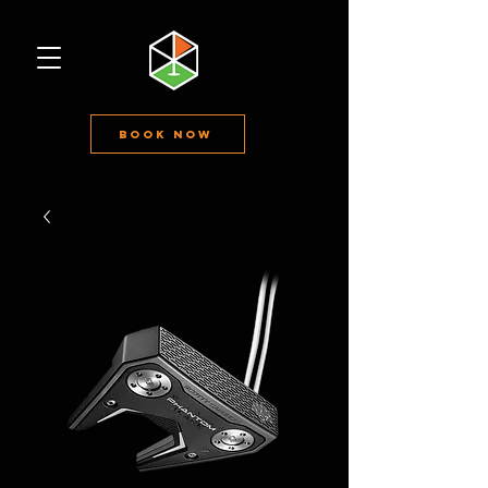
Book Now