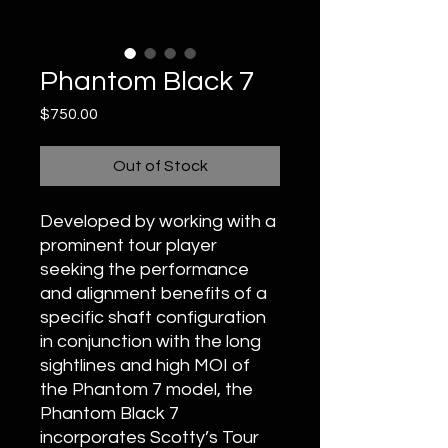
Phantom Black 7
Price
$750.00
Out of Stock
Developed by working with a
prominent tour player
seeking the performance
and alignment benefits of a
specific shaft configuration
in conjunction with the long
sightlines and high MOI of
the Phantom 7 model, the
Phantom Black 7
incorporates Scotty’s Tour