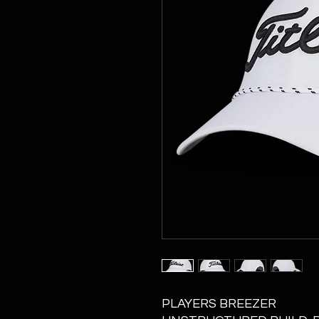
PLAYERS BREEZER