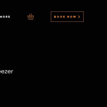
BOOK NOW
MORE
eezer