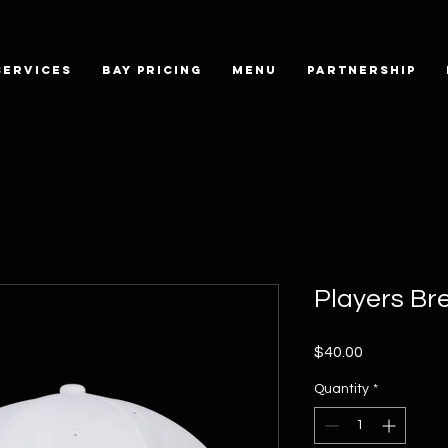
SERVICES
BAY PRICING
MENU
PARTNERSHIP
Players Br
Price
$40.00
Quantity
*