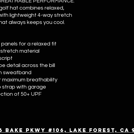
BREATHABLE PERFORMANCE.
olf hat combines relaxed,
with lightweight 4-way stretch
 that always keeps you cool.
anels for a relaxed fit
stretch material
script
e detail across the bill
ch sweatband
r maximum breathability
o strap with garage
ection of 50+ UPF
6 Bake Pkwy #106, Lake Forest, CA 