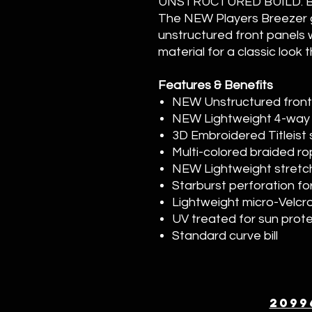
UNSTRUCTURED BUILD. 
The NEW Players Breezer g
unstructured front panels 
material for a classic look
Features & Benefits
NEW Unstructured front p
NEW Lightweight 4-way 
3D Embroidered Titleist 
Multi-colored braided rop
NEW Lightweight stret
Starburst perforation fo
Lightweight micro-Velcr
UV treated for sun prot
Standard curve bill
2099