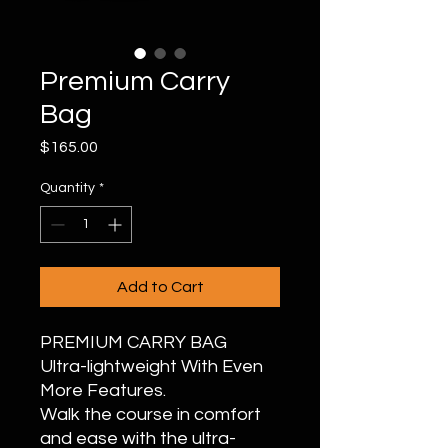
Premium Carry
Bag
Price
$165.00
Quantity
*
Add to Cart
PREMIUM CARRY BAG
Ultra-lightweight With Even
More Features.
Walk the course in comfort
and ease with the ultra-