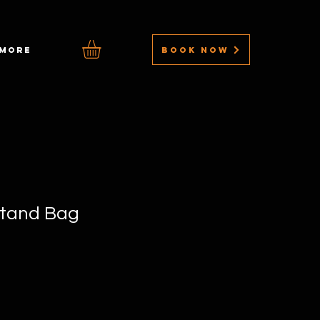
BOOK NOW
MORE
tand Bag