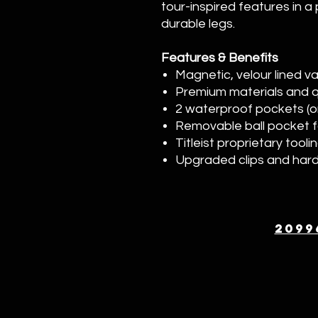
tour-inspired features in a
durable legs.
Features & Benefits
Magnetic, velour lined v
Premium materials and qu
2 waterproof pockets (on
Removable ball pocket f
Titleist proprietary tooli
Upgraded clips and har
2099