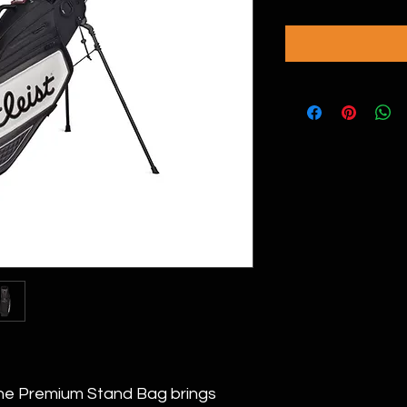
the Premium Stand Bag brings