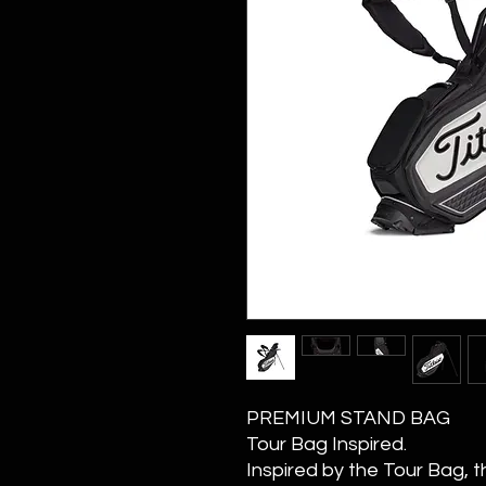
PREMIUM STAND BAG
Tour Bag Inspired.
Inspired by the Tour Bag, 