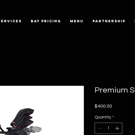
SERVICES
BAY PRICING
MENU
PARTNERSHIP
Premium S
Price
$400.00
Quantity
*