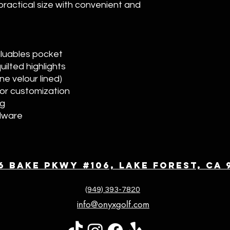
 practical size with convenient and
aluables pocket
ilted highlights
e velour lined)
or customization
ng
dware
6 Bake Pkwy #106, Lake Forest, CA 
(949) 393-7820
nfo@onyxgolf.com
i