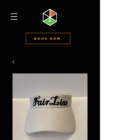
Book Now