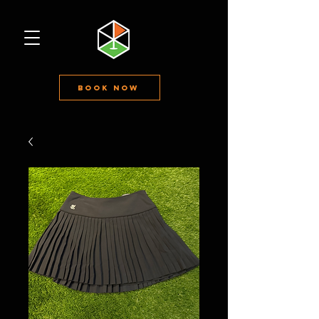
Book Now