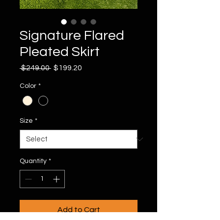
Signature Flared
Pleated Skirt
Regular
Sale
 $249.00 
$199.20
Price
Price
Color
*
Size
*
Quantity
*
Add to Cart