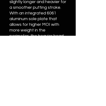
slightly longer and heavier for
a smoother putting stroke.
With an integrated 6061
aluminum sole plate that
allows for higher MOI with
more weight in the
perimeter, the heavier head
with two 25-gram tungsten
sole weights is
counterbalanced by a
custom-designed 17-inch,
136-gram pistol-style grip
perfectly matched to the
longer, stiffer shaft.
Customization
Please call (949)393-7820 or email
Info@Onyxgolf.com