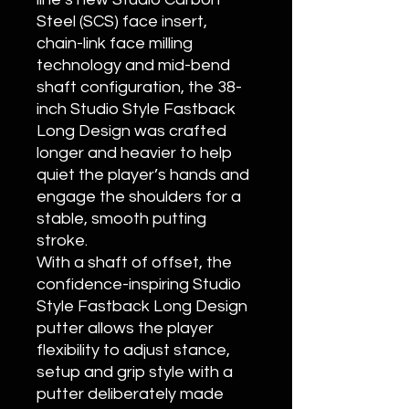
Steel (SCS) face insert,
chain-link face milling
technology and mid-bend
shaft configuration, the 38-
inch Studio Style Fastback
Long Design was crafted
longer and heavier to help
quiet the player’s hands and
engage the shoulders for a
stable, smooth putting
stroke.
With a shaft of offset, the
confidence-inspiring Studio
Style Fastback Long Design
putter allows the player
flexibility to adjust stance,
setup and grip style with a
putter deliberately made