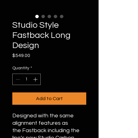
Studio Style
Fastback Long
Design
Price
$549.00
Quantity
*
Add to Cart
Designed with the same
alignment features as
the Fastback including the
line’s new Studio Carbon