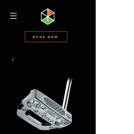
Book Now