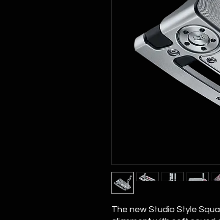
The new Studio Style Squ