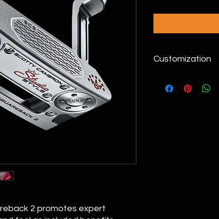
Customization
Please call (949)393
areback 2 promotes expert