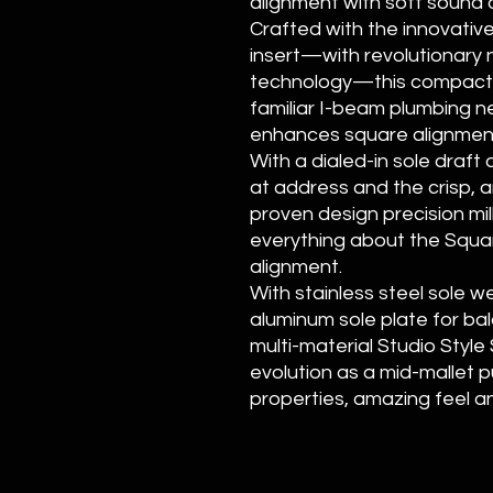
alignment with soft sound a
Crafted with the innovativ
insert—with revolutionary n
technology—this compact ma
familiar I-beam plumbing n
enhances square alignmen
With a dialed-in sole draf
at address and the crisp, a
proven design precision mil
everything about the Squa
alignment.
With stainless steel sole 
aluminum sole plate for bal
multi-material Studio Style
evolution as a mid-mallet p
properties, amazing feel a