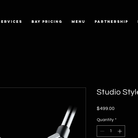
SERVICES
BAY PRICING
MENU
PARTNERSHIP
Studio Sty
Price
$499.00
Quantity
*