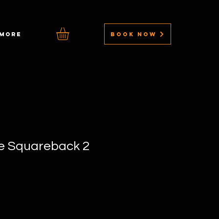
BOOK NOW
MORE
le Squareback 2