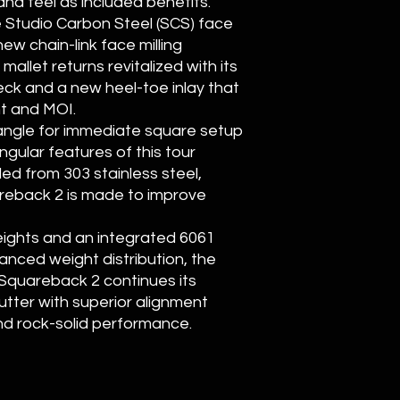
nd feel as included benefits.
e Studio Carbon Steel (SCS) face
ew chain-link face milling
llet returns revitalized with its
eck and a new heel-toe inlay that
t and MOI.
t angle for immediate square setup
ngular features of this tour
led from 303 stainless steel,
reback 2 is made to improve
weights and an integrated 6061
anced weight distribution, the
 Squareback 2 continues its
utter with superior alignment
nd rock-solid performance.