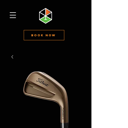
Book Now