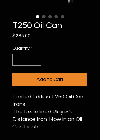
T250 Oil Can
Price
$285.00
Quantity
*
Add to Cart
Limited Edition T250 Oil Can
Irons
The Redefined Player's
Distance Iron. Now in an Oil
Can Finish.