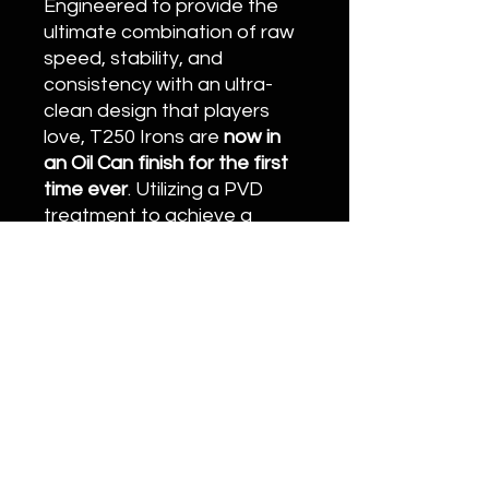
Engineered to provide the
ultimate combination of raw
speed, stability, and
consistency with an ultra-
clean design that players
love, T250 Irons are
now in
an Oil Can finish for the first
time ever
. Utilizing a PVD
treatment to achieve a
distinctive, rich copper color,
this new finish delivers a
strikingly pure look that
stands apart in your bag.
20996 Bake Pkwy #106, Lake Forest, CA
92630