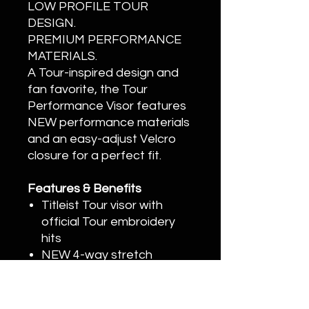
LOW PROFILE TOUR
DESIGN.
PREMIUM PERFORMANCE
MATERIALS.
A Tour-inspired design and
fan favorite, the Tour
Performance Visor features
NEW performance materials
and an easy-adjust Velcro
closure for a perfect fit.
Features & Benefits
Titleist Tour visor with
official Tour embroidery
hits
NEW 4-way stretch
performance material
NEW Shadowed script
Improved moisture-