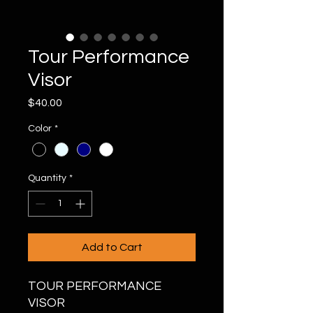
Tour Performance
Visor
Price
$40.00
Color
*
Quantity
*
Add to Cart
TOUR PERFORMANCE
VISOR