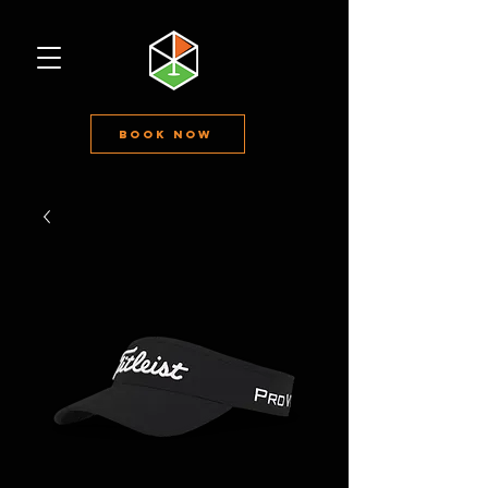
Book Now