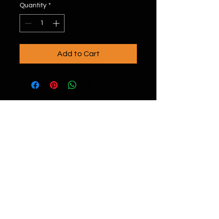
Quantity
*
Add to Cart
20996 Bake Pkwy #106, Lake Forest, CA
92630
(949) 393-7820
nfo@onyxgolf.com
i
Copyright © 2023 By ONYXGOLF All rights
reserved