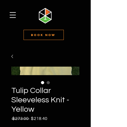
Book Now
Tulip Collar
Sleeveless Knit -
Yellow
Regular
Sale
 $273.00 
$218.40
Price
Price