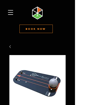
Book Now