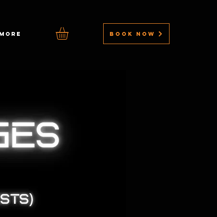
BOOK NOW
MORE