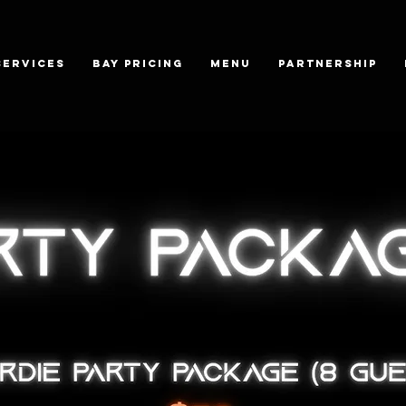
SERVICES
BAY PRICING
MENU
PARTNERSHIP