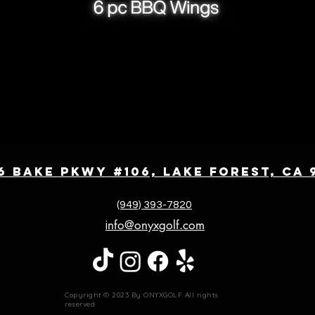
6 Bake Pkwy #106, Lake Forest, CA 
(949) 393-7820
nfo@onyxgolf.com
i
Copyright © 2023 By ONYXGOLF All rights
reserved