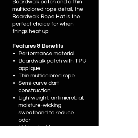
Boardwalk patch and a thin
multicolored rope detail, the
Boardwalk Rope Hat is the
perfect choice for when
things heat up.
Features & Benefits
Performance material
Boardwalk patch with TPU
applique
Thin multicolored rope
Semi-curve dart
construction
Lightweight, antimicrobial,
moisture-wicking
sweatband to reduce
odor
UV treated for sun
protection of 50+ UPF