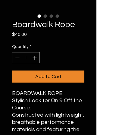
Boardwalk Rope
Price
$40.00
Quantity
*
Add to Cart
BOARDWALK ROPE
Stylish Look for On & Off the
Course.
Constructed with lightweight,
breathable performance
materials and featuring the