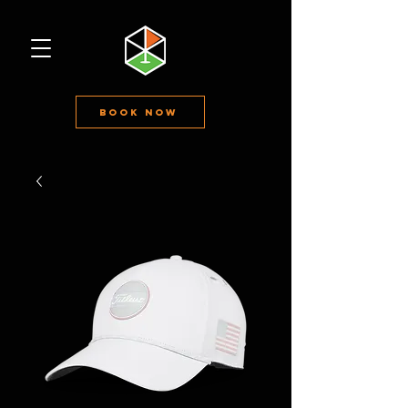
Book Now