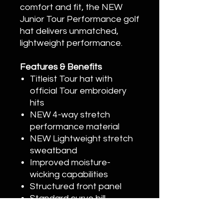
comfort and fit, the NEW
Junior Tour Performance golf
hat delivers unmatched,
lightweight performance.
Features & Benefits
Titleist Tour hat with
official Tour embroidery
hits
NEW 4-way stretch
performance material
NEW Lightweight stretch
sweatband
Improved moisture-
wicking capabilities
Structured front panel
Standard curve bill
Adjustable stretch clasp
closure