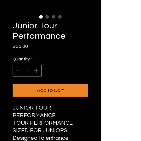
Junior Tour
Performance
Price
$35.00
Quantity
*
Add to Cart
JUNIOR TOUR
PERFORMANCE
TOUR PERFORMANCE.
SIZED FOR JUNIORS.
Designed to enhance