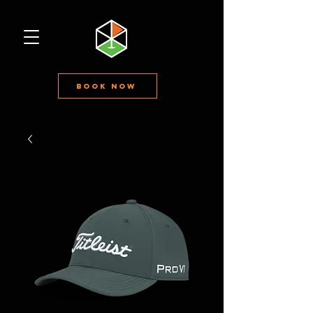
Book Now