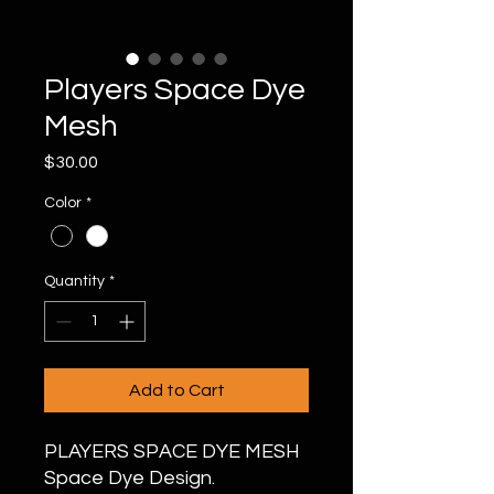
Players Space Dye
Mesh
Price
$30.00
Color
*
Quantity
*
Add to Cart
PLAYERS SPACE DYE MESH
Space Dye Design.