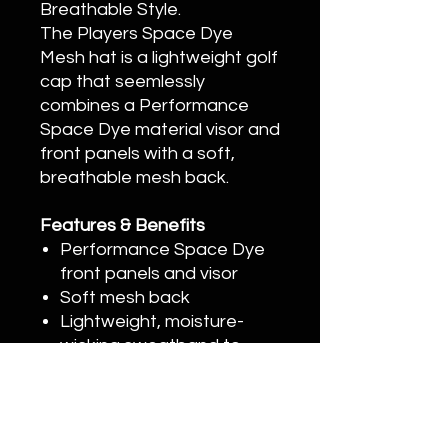
Breathable Style.
The Players Space Dye
Mesh hat is a lightweight golf
cap that seemlessly
combines a Performance
Space Dye material visor and
front panels with a soft,
breathable mesh back.
Features & Benefits
Performance Space Dye
front panels and visor
Soft mesh back
Lightweight, moisture-
wicking sweatband to
reduce odor
3D embroidered Titleist
script
Standard curve bill