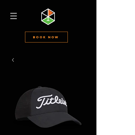
Book Now