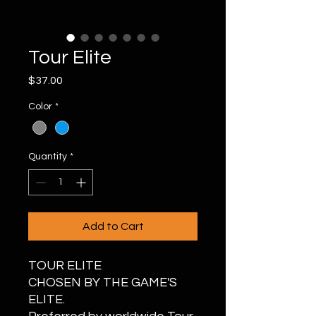
Tour Elite
Price
$37.00
Color
*
Quantity
*
Add to Cart
TOUR ELITE
CHOSEN BY THE GAME'S
ELITE.