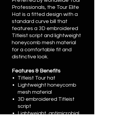
Preferred by worldwide Tour
Professionals, the Tour Elite
Hat is a fitted design with a
standard curve bill that
features a 3D embroidered
Titleist script and lightweight
honeycomb mesh material
for a comfortable fit and
distinctive look.
Features & Benefits
Titleist Tour hat
Lightweight honeycomb
mesh material
3D embroidered Titleist
script
Lightweight, antimicrobial,
moisture-wicking stretch
sweatband to reduce