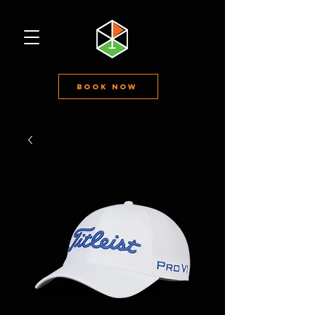
Book Now